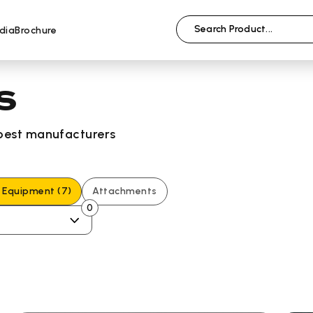
dia
Brochure
s
 best manufacturers
g Equipment
(7)
Attachments
0