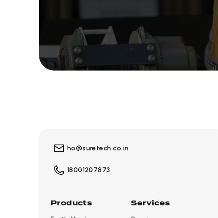
ho@suretech.co.in
18001207873
Products
Services