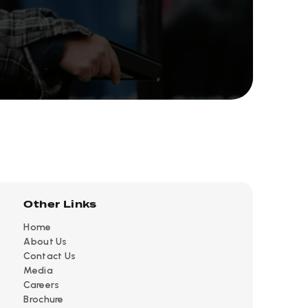
Other Links
Home
About Us
Contact Us
Media
Careers
Brochure