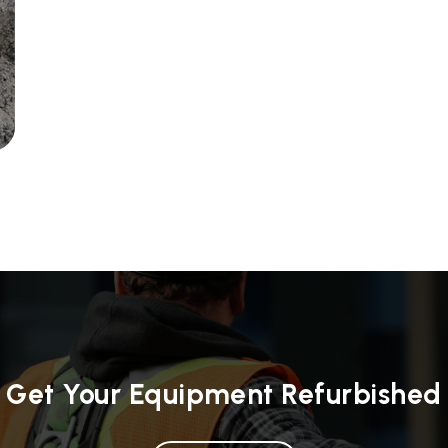
Get Your Equipment Refurbished