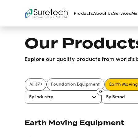
Products
About Us
Services
Me
Our Product
Skip
to
content
Explore our quality products from world's
All
(7)
Foundation Equipment
Earth Movin
0
By Industry
By Brand
Earth Moving Equipment