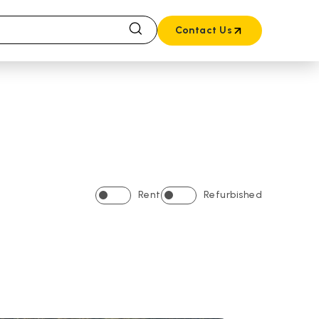
Contact Us
Rent
Refurbished