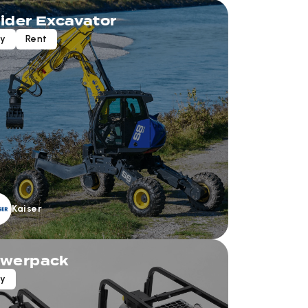
ider Excavator
uy
Rent
Kaiser
werpack
uy