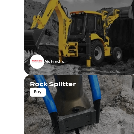
Mahindra
Rock Splitter
Buy