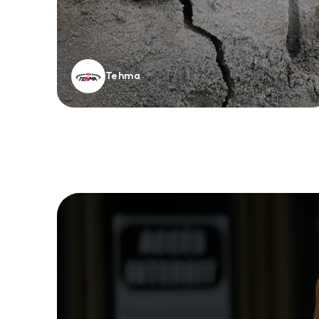
Tehma