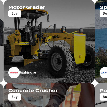
Motor Grader
Sp
Buy
B
Mahindra
Concrete Crusher
Po
Buy
B