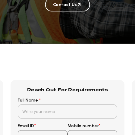
Contact Us
Reach Out For Requirements
Full Name
*
Email ID
*
Mobile number
*