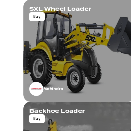
SXL Wheel Loader
Buy
Mahindra
Backhoe Loader
Buy