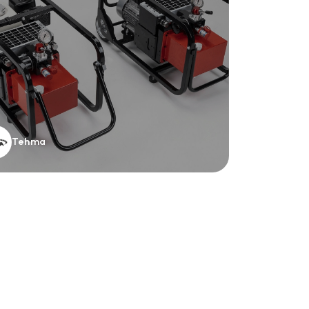
Tehma