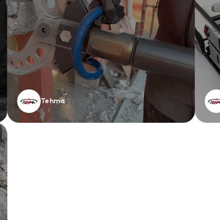
Tehma