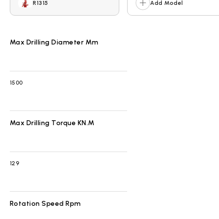
R1315
Add Model
Max Drilling Diameter Mm
1500
Max Drilling Torque KN.m
129
Rotation Speed Rpm