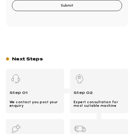
Next Steps
Step 01
Step 02
We contact you post your
Expert consultation for
enquiry
most suitable machine