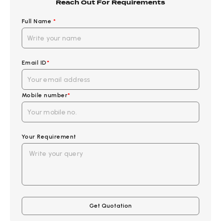
Reach Out For Requirements
Full Name
*
Email ID
*
Mobile number
*
Your Requirement