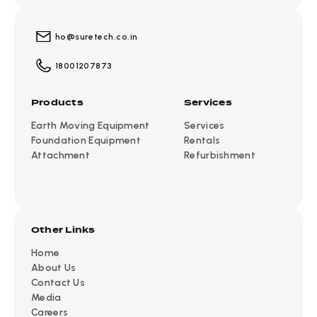
ho@suretech.co.in
18001207873
Products
Services
Earth Moving Equipment
Services
Foundation Equipment
Rentals
Attachment
Refurbishment
Other Links
Home
About Us
Contact Us
Media
Careers