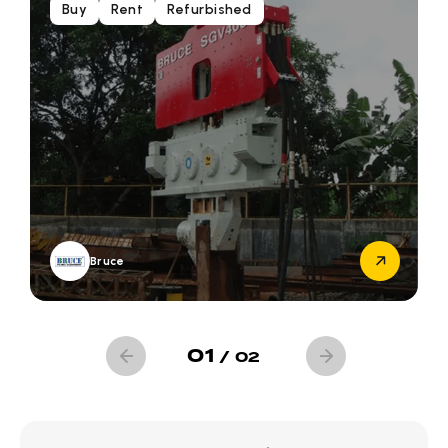
Buy
Rent
Refurbished
Bruce
01
/
02