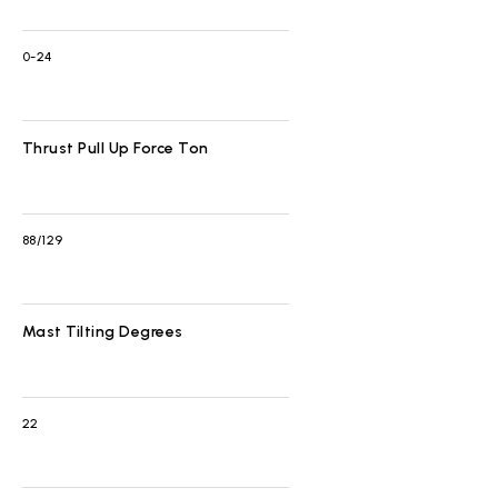
0-24
Thrust Pull Up Force Ton
88/129
Mast Tilting Degrees
22