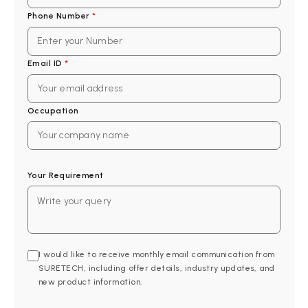
Phone Number
*
Email ID
*
Occupation
Your Requirement
I would like to receive monthly email communication from
SURETECH, including offer details, industry updates, and
new product information.