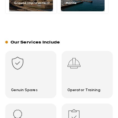
Ground Improvement
Marine
Our Services Include
Genuin Spares
Operator Training