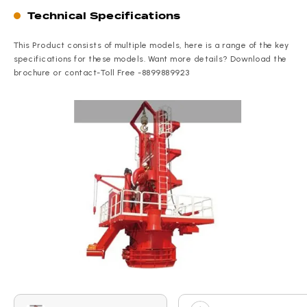
Technical Specifications
This Product consists of multiple models, here is a range of the key
specifications for these models. Want more details? Download the
brochure or contact-Toll Free -8899889923