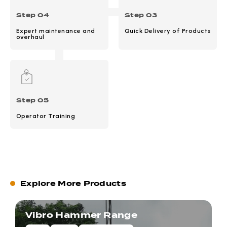
Step 04
Step 03
Expert maintenance and
Quick Delivery of Products
overhaul
Step 05
Operator Training
Explore More Products
Vibro Hammer Range