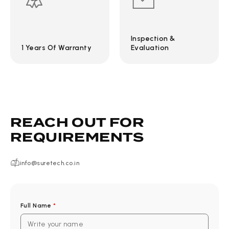
Inspection &
1 Years Of Warranty
Evaluation
REACH OUT FOR
REQUIREMENTS
info@suretech.co.in
Full Name
*