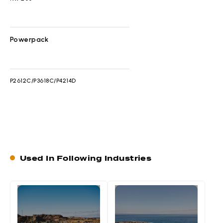
Powerpack
P2612C/P3618C/P4214D
Used In Following Industries