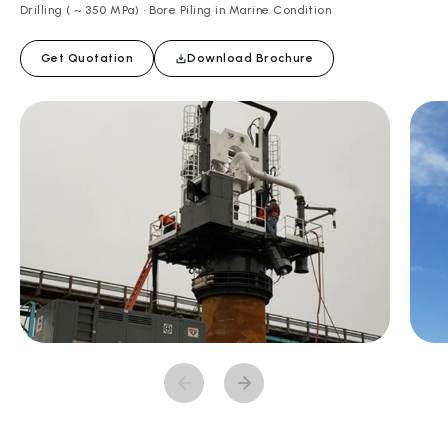
Drilling ( ~ 350 MPa) • Bore Piling in Marine Condition
Get Quotation
Download Brochure