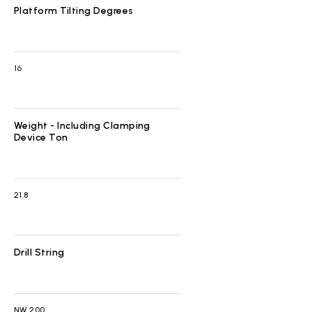
Platform Tilting Degrees
16
Weight - Including Clamping
Device Ton
21.8
Drill String
NW 200