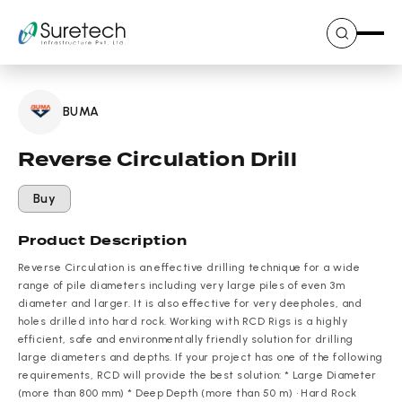
Skip
to
content
BUMA
Reverse Circulation Drill
Buy
Product Description
Reverse Circulation is an effective drilling technique for a wide
range of pile diameters including very large piles of even 3m
diameter and larger. It is also effective for very deepholes, and
holes drilled into hard rock. Working with RCD Rigs is a highly
efficient, safe and environmentally friendly solution for drilling
large diameters and depths. If your project has one of the following
requirements, RCD will provide the best solution: * Large Diameter
(more than 800 mm) * Deep Depth (more than 50 m) • Hard Rock