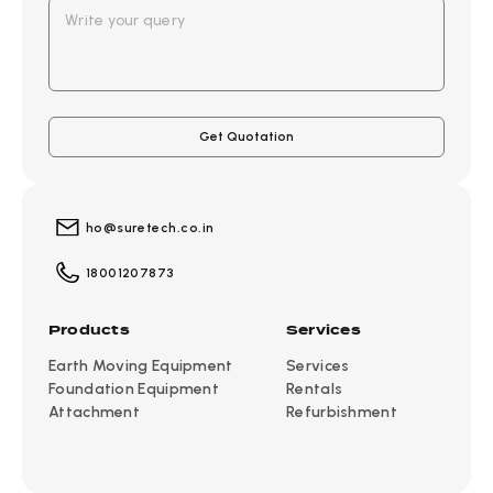
ho@suretech.co.in
18001207873
Products
Services
Earth Moving Equipment
Services
Foundation Equipment
Rentals
Attachment
Refurbishment