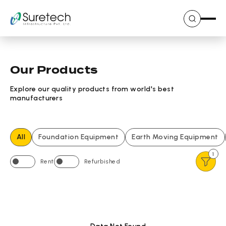
Skip
to
content
Our Products
Explore our quality products from world's best
manufacturers
All
Foundation Equipment
Earth Moving Equipment
1
Rent
Refurbished