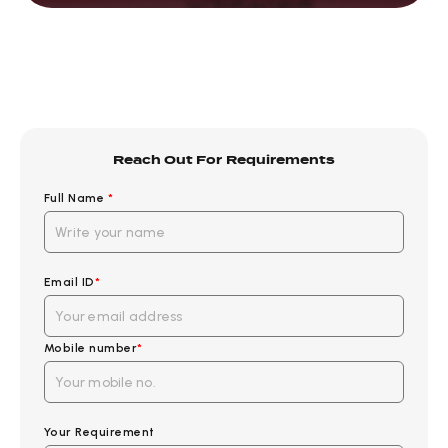
Reach Out For Requirements
Full Name
*
Email ID
*
Mobile number
*
Your Requirement