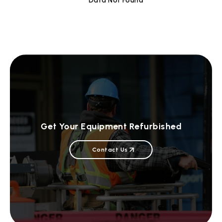
Data Not Found
Get Your Equipment Refurbished
Contact Us