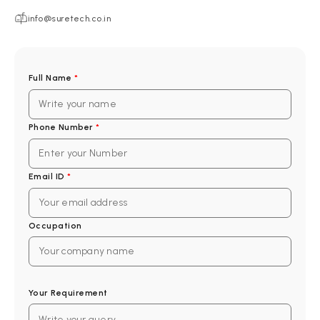
info@suretech.co.in
Full Name
*
Phone Number
*
Email ID
*
Occupation
Your Requirement