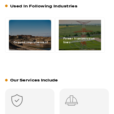
Used In Following Industries
Power transmission
Ground improvement
lines
Our Services Include