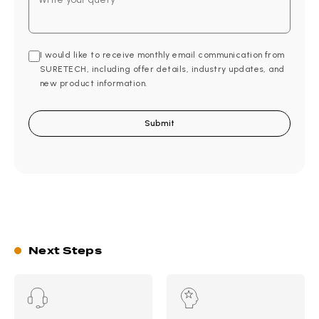
I would like to receive monthly email communication from
SURETECH, including offer details, industry updates, and
new product information.
Next Steps