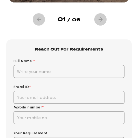
01
/
06
Reach Out For Requirements
Full Name
*
Email ID
*
Mobile number
*
Your Requirement