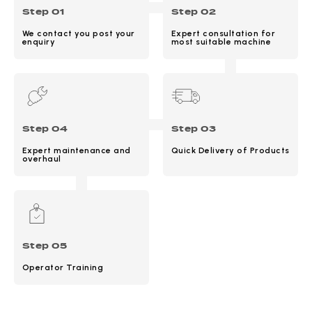
Step 01
Step 02
We contact you post your
Expert consultation for
enquiry
most suitable machine
Step 04
Step 03
Expert maintenance and
Quick Delivery of Products
overhaul
Step 05
Operator Training