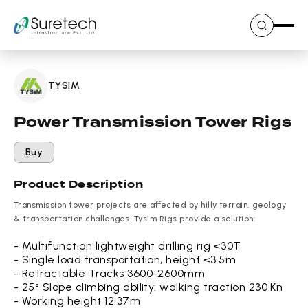
Skip
to
content
TYSIM
Power Transmission Tower Rigs
Buy
Product Description
Transmission tower projects are affected by hilly terrain, geology
& transportation challenges. Tysim Rigs provide a solution:
- Multifunction lightweight drilling rig <30T
- Single load transportation, height <3.5m
- Retractable Tracks 3600-2600mm
- 25° Slope climbing ability: walking traction 230 Kn
- Working height 12.37m