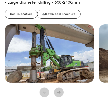
- Large diameter drilling - 600-2400mm
Get Quotation
Download Brochure