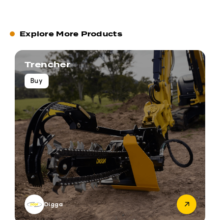
Explore More Products
Trencher
Buy
Digga