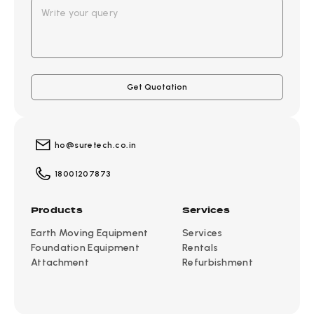
ho@suretech.co.in
18001207873
Products
Services
Earth Moving Equipment
Services
Foundation Equipment
Rentals
Attachment
Refurbishment