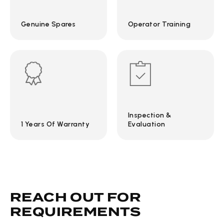
Genuine Spares
Operator Training
Inspection &
1 Years Of Warranty
Evaluation
REACH OUT FOR
REQUIREMENTS