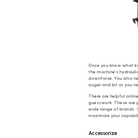
Once you know what kind
the machine’s hydraulic
downforce. You also nee
auger and bit or you n
There are helpful onlin
guesswork. These are 
wide range of brands. 
maximize your capabilit
Accessorize