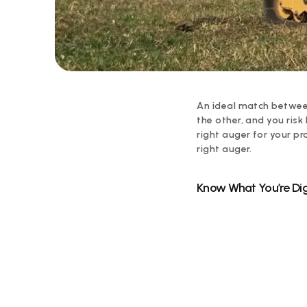
An ideal match between
the other, and you risk
right auger for your pr
right auger.
Know What You’re Dig