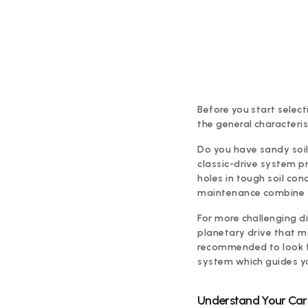
Before you start select
the general characteris
Do you have sandy soil 
classic-drive system p
holes in tough soil con
maintenance combine f
For more challenging dig
planetary drive that m
recommended to look fo
system which guides y
Understand Your Carr