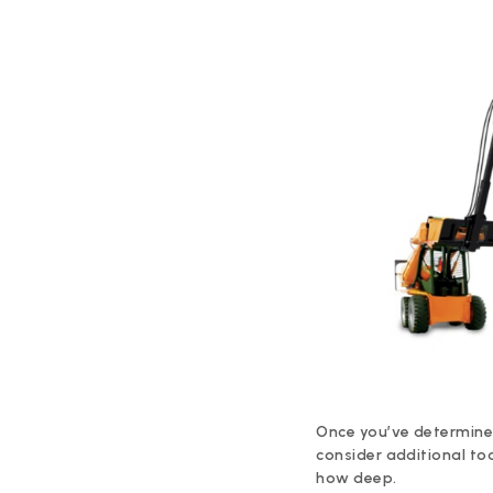
Once you’ve determined t
consider additional to
how deep.