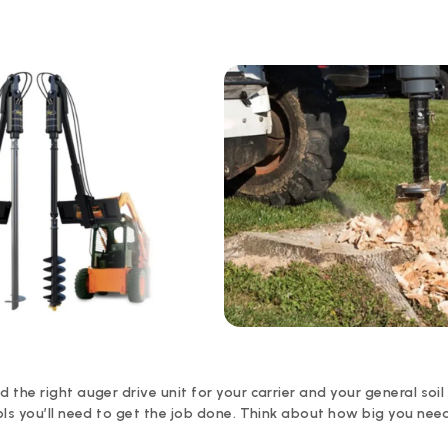
he right auger drive unit for your carrier and your general soil p
ols you’ll need to get the job done. Think about how big you nee