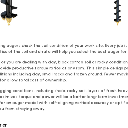
ing augers check the soil condition of your work site. Every job 
tics of the soil and strata will help you select the best auger for
or you are dealing with clay, black cotton soil or rocky conditio
rovide productive torque ratios at any rpm. This simple design p
ditions including clay, small rocks and frozen ground. Fewer mov
or a low total cost of ownership.
ging conditions, including shale, rocky soil, layers of frost, heavy
aximizes torque and power will be a better long-term investment
r an auger model with self-aligning vertical accuracy or opt f
ou from straying away.
ier