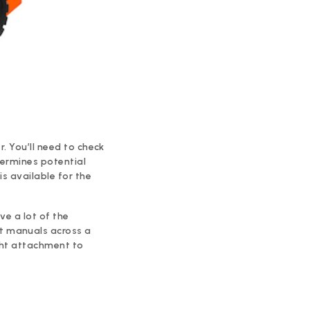
r. You’ll need to check
termines potential
is available for the
ve a lot of the
t manuals across a
ght attachment to