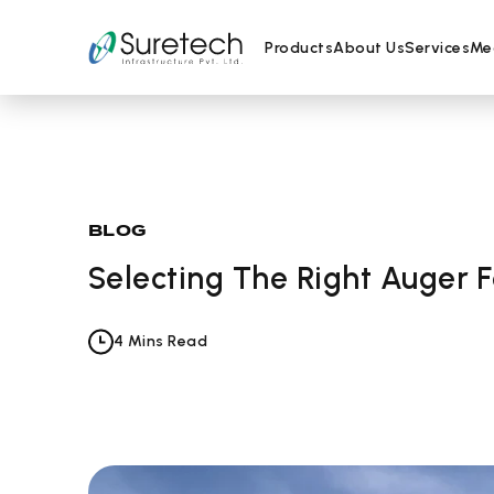
Products
About Us
Services
Me
Skip
BLOG
to
Selecting The Right Auger F
content
4 Mins Read