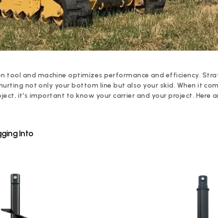
 tool and machine optimizes performance and efficiency. Stray
 hurting not only your bottom line but also your skid. When it co
oject, it’s important to know your carrier and your project. Here 
ging Into