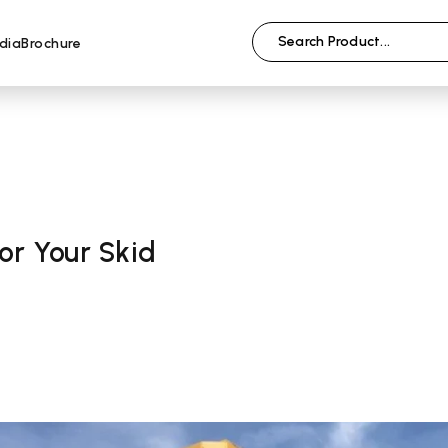
dia
Brochure
or Your Skid