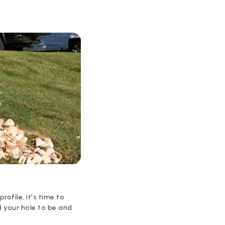
rofile, it’s time to
d your hole to be and