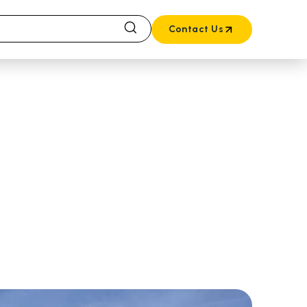
Contact Us