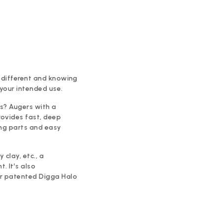
is different and knowing
 your intended use.
ns? Augers with a
rovides fast, deep
ing parts and easy
 clay, etc., a
. It’s also
or patented Digga Halo