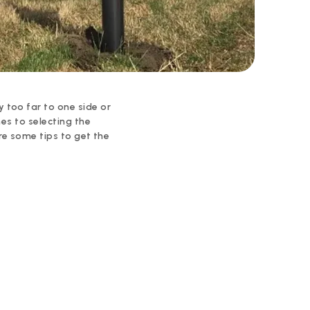
 too far to one side or
mes to selecting the
are some tips to get the