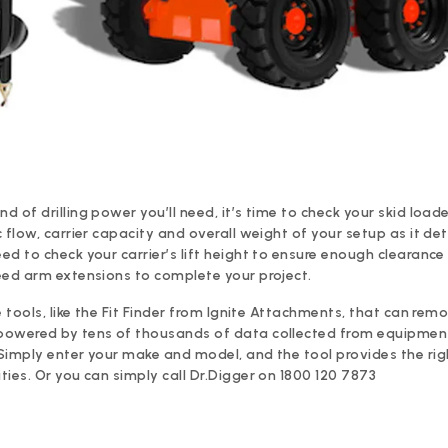
 of drilling power you’ll need, it’s time to check your skid loade
 flow, carrier capacity and overall weight of your setup as it de
d to check your carrier’s lift height to ensure enough clearance 
eed arm extensions to complete your project.
e tools, like the Fit Finder from Ignite Attachments, that can remo
powered by tens of thousands of data collected from equipmen
Simply enter your make and model, and the tool provides the ri
ies. Or you can simply call Dr.Digger on 1800 120 7873