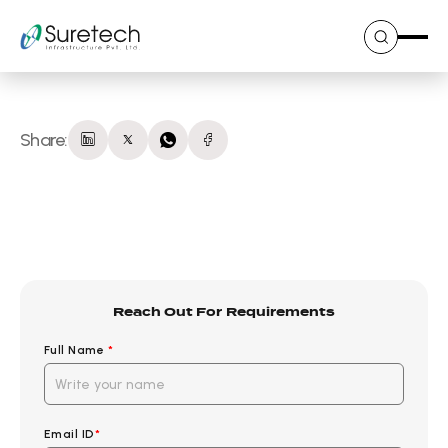
Skip
to
content
Share:
Reach Out For Requirements
Full Name
*
Email ID
*