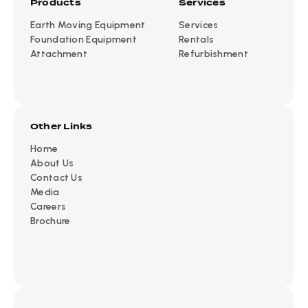
Products
Services
Earth Moving Equipment
Services
Foundation Equipment
Rentals
Attachment
Refurbishment
Other Links
Home
About Us
Contact Us
Media
Careers
Brochure