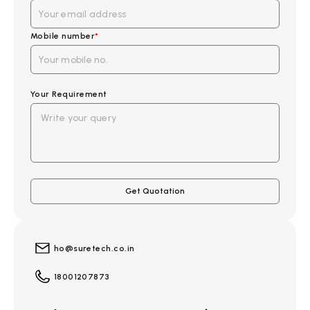
Mobile number
*
Your Requirement
ho@suretech.co.in
18001207873