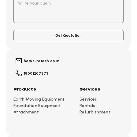
ho@suretech.co.in
18001207873
Products
Services
Earth Moving Equipment
Services
Foundation Equipment
Rentals
Attachment
Refurbishment