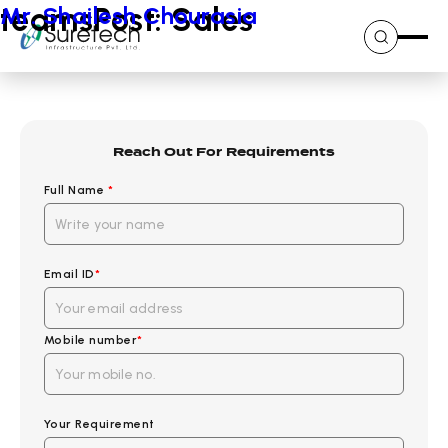
Skip
teamsPost:
Mr. Shailesh Chourasia
Sales
to
content
Reach Out For Requirements
Full Name
*
Email ID
*
Mobile number
*
Your Requirement